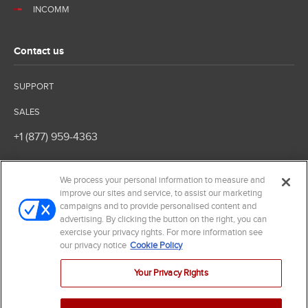
INCOMM
Contact us
SUPPORT
SALES
+1 (877) 959-4363
We process your personal information to measure and
improve our sites and service, to assist our marketing
campaigns and to provide personalised content and
advertising. By clicking the button on the right, you can
exercise your privacy rights. For more information see
our privacy notice
Cookie Policy
© 2026 InComm. All Rights Reserved
Terms of Service
Your Privacy Rights
Privacy Policy
Your Privacy Rights