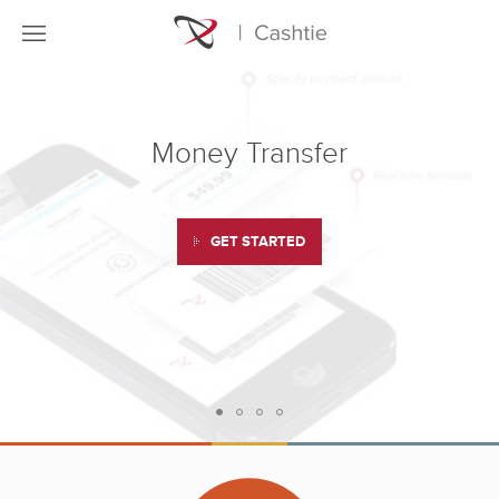
Money Transfer
GET STARTED