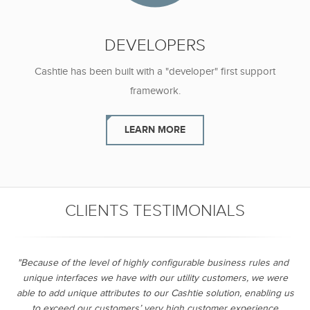
DEVELOPERS
Cashtie has been built with a "developer"
first support
framework.
LEARN MORE
CLIENTS TESTIMONIALS
"Because of the level of highly configurable business rules and
unique interfaces we have with our utility customers, we were
able to add unique attributes to our Cashtie solution, enabling us
to exceed our customers’ very high customer experience