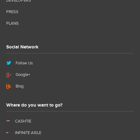
DEVELOPERS
PRESS
PLANS
Social Network
Follow Us
Google+
Blog
Where do you want to go?
CASHTIE
INFINITE AISLE