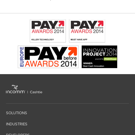
SOLUTIONS
INDUSTRIES