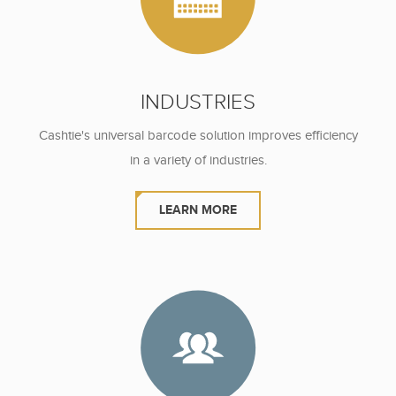
INDUSTRIES
Cashtie's universal barcode solution
improves efficiency
in a variety of industries.
LEARN MORE