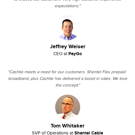
expectations."
Jeffrey Weiser
PayGo
CEO at
"Cashtie meets a need for our customers. Shentel Flex prepaid
broadband, plus Cashtie has delivered a boost in sales. We love
the concept."
Tom Whitaker
Shentel Cable
SVP of Operations at