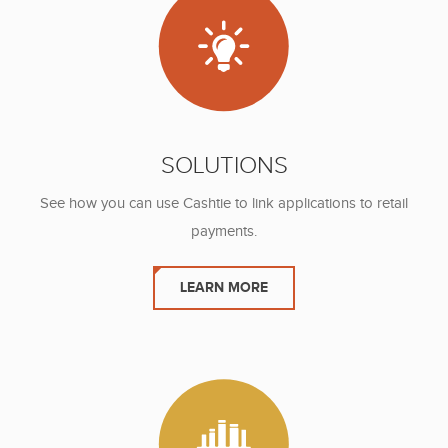
SOLUTIONS
See how you can use Cashtie to link
applications to retail
payments.
LEARN MORE